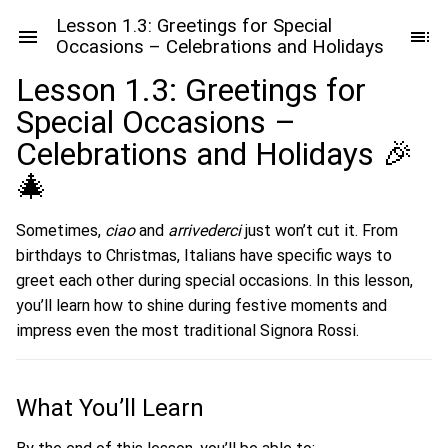
Lesson 1.3: Greetings for Special
Occasions – Celebrations and Holidays
Lesson 1.3: Greetings for
Special Occasions –
Celebrations and Holidays 🎉
🎄
Sometimes,
ciao
and
arrivederci
just won’t cut it. From
birthdays to Christmas, Italians have specific ways to
greet each other during special occasions. In this lesson,
you’ll learn how to shine during festive moments and
impress even the most traditional Signora Rossi.
What You’ll Learn