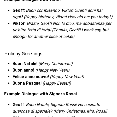
Geoff
:
Buon compleanno, Viktor! Quanti anni hai
oggi?
(Happy birthday, Viktor! How old are you today?)
Viktor
:
Grazie, Geoff! Non lo dico, ma abbastanza per
un’altra fetta di torta!
(Thanks, Geoff! I won’t say, but
enough for another slice of cake!)
Holiday Greetings
Buon Natale!
(Merry Christmas!)
Buon anno!
(Happy New Year!)
Felice anno nuovo!
(Happy New Year!)
Buona Pasqua!
(Happy Easter!)
Example Dialogue with Signora Rossi
:
Geoff
:
Buon Natale, Signora Rossi! Ha cucinato
qualcosa di speciale?
(Merry Christmas, Mrs. Rossi!