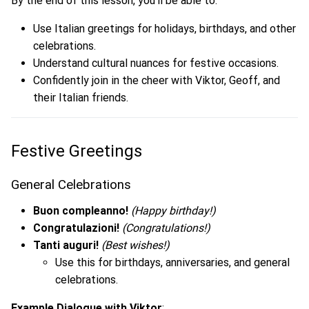
By the end of this lesson, you’ll be able to:
Use Italian greetings for holidays, birthdays, and other
celebrations.
Understand cultural nuances for festive occasions.
Confidently join in the cheer with Viktor, Geoff, and
their Italian friends.
Festive Greetings
General Celebrations
Buon compleanno!
(Happy birthday!)
Congratulazioni!
(Congratulations!)
Tanti auguri!
(Best wishes!)
Use this for birthdays, anniversaries, and general
celebrations.
Example Dialogue with Viktor
: