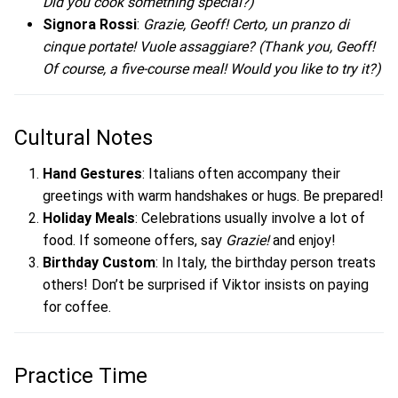
Did you cook something special?)
Signora Rossi
:
Grazie, Geoff! Certo, un pranzo di
cinque portate! Vuole assaggiare?
(Thank you, Geoff!
Of course, a five-course meal! Would you like to try it?)
Cultural Notes
Hand Gestures
: Italians often accompany their
greetings with warm handshakes or hugs. Be prepared!
Holiday Meals
: Celebrations usually involve a lot of
food. If someone offers, say
Grazie!
and enjoy!
Birthday Custom
: In Italy, the birthday person treats
others! Don’t be surprised if Viktor insists on paying
for coffee.
Practice Time