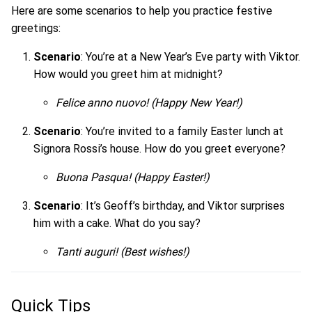
Here are some scenarios to help you practice festive
greetings:
Scenario
: You’re at a New Year’s Eve party with Viktor.
How would you greet him at midnight?
Felice anno nuovo!
(Happy New Year!)
Scenario
: You’re invited to a family Easter lunch at
Signora Rossi’s house. How do you greet everyone?
Buona Pasqua!
(Happy Easter!)
Scenario
: It’s Geoff’s birthday, and Viktor surprises
him with a cake. What do you say?
Tanti auguri!
(Best wishes!)
Quick Tips