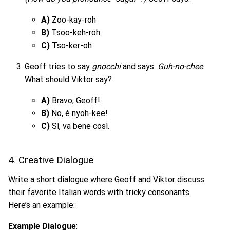
A)
Zoo-kay-roh
B)
Tsoo-keh-roh
C)
Tso-ker-oh
Geoff tries to say
gnocchi
and says:
Guh-no-chee
.
What should Viktor say?
A)
Bravo, Geoff!
B)
No, è nyoh-kee!
C)
Sì, va bene così.
4. Creative Dialogue
Write a short dialogue where Geoff and Viktor discuss
their favorite Italian words with tricky consonants.
Here’s an example:
Example Dialogue
: