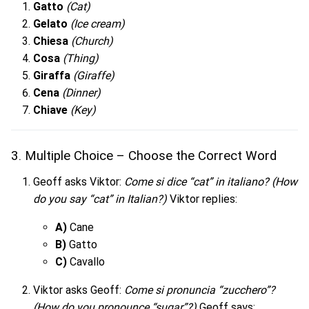
Gatto
(Cat)
Gelato
(Ice cream)
Chiesa
(Church)
Cosa
(Thing)
Giraffa
(Giraffe)
Cena
(Dinner)
Chiave
(Key)
3. Multiple Choice – Choose the Correct Word
Geoff asks Viktor:
Come si dice “cat” in italiano?
(How
do you say “cat” in Italian?)
Viktor replies:
A)
Cane
B)
Gatto
C)
Cavallo
Viktor asks Geoff:
Come si pronuncia “zucchero”?
(How do you pronounce “sugar”?)
Geoff says: