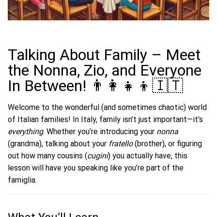
Talking About Family – Meet
the Nonna, Zio, and Everyone
In Between! 👨‍👩‍👧‍👦🇮🇹
Welcome to the wonderful (and sometimes chaotic) world
of Italian families! In Italy, family isn’t just important—it’s
everything
. Whether you’re introducing your
nonna
(grandma), talking about your
fratello
(brother), or figuring
out how many cousins (
cugini
) you actually have, this
lesson will have you speaking like you’re part of the
famiglia.