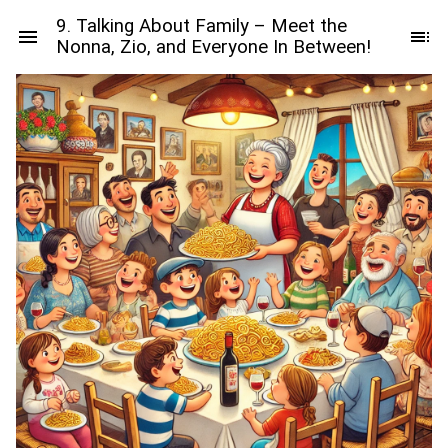
9. Talking About Family – Meet the
Nonna, Zio, and Everyone In Between!