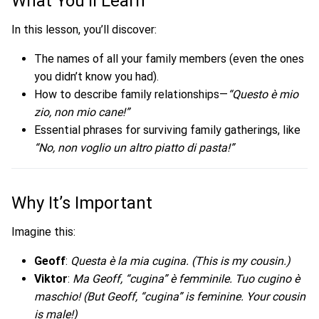
What You’ll Learn
In this lesson, you’ll discover:
The names of all your family members (even the ones
you didn’t know you had).
How to describe family relationships—
“Questo è mio
zio, non mio cane!”
Essential phrases for surviving family gatherings, like
“No, non voglio un altro piatto di pasta!”
Why It’s Important
Imagine this:
Geoff
:
Questa è la mia cugina.
(This is my cousin.)
Viktor
:
Ma Geoff, “cugina” è femminile. Tuo cugino è
maschio!
(But Geoff, “cugina” is feminine. Your cousin
is male!)