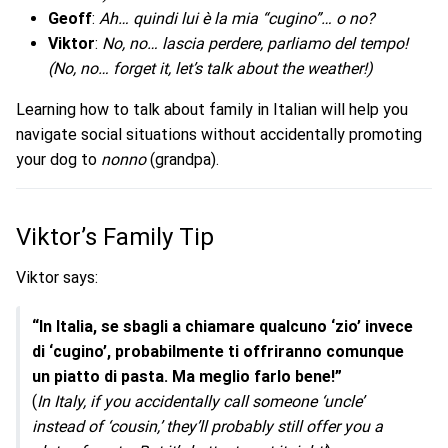
Geoff
:
Ah… quindi lui è la mia “cugino”… o no?
Viktor
:
No, no… lascia perdere, parliamo del tempo!
(No, no… forget it, let’s talk about the weather!)
Learning how to talk about family in Italian will help you
navigate social situations without accidentally promoting
your dog to
nonno
(grandpa).
Viktor’s Family Tip
Viktor says:
“In Italia, se sbagli a chiamare qualcuno ‘zio’ invece
di ‘cugino’, probabilmente ti offriranno comunque
un piatto di pasta. Ma meglio farlo bene!”
(
In Italy, if you accidentally call someone ‘uncle’
instead of ‘cousin,’ they’ll probably still offer you a